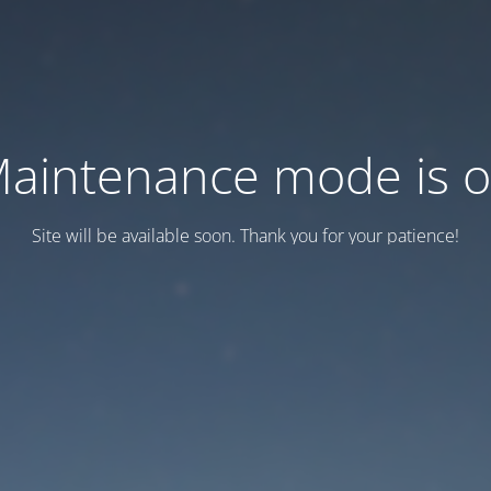
aintenance mode is 
Site will be available soon. Thank you for your patience!