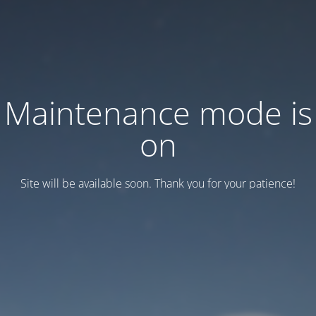
Maintenance mode is
on
Site will be available soon. Thank you for your patience!