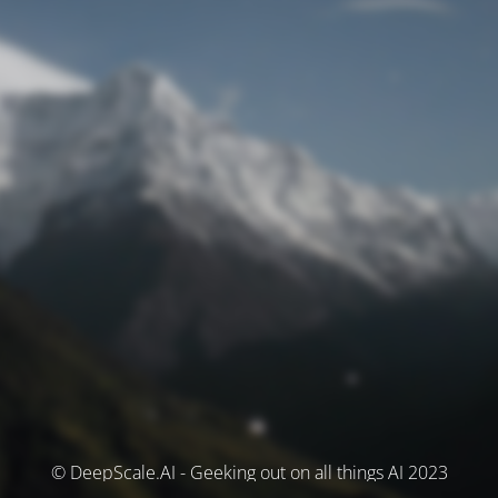
© DeepScale.AI - Geeking out on all things AI 2023