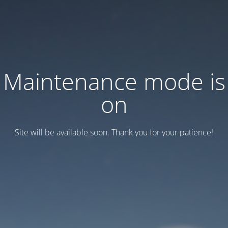
Maintenance mode is
on
Site will be available soon. Thank you for your patience!