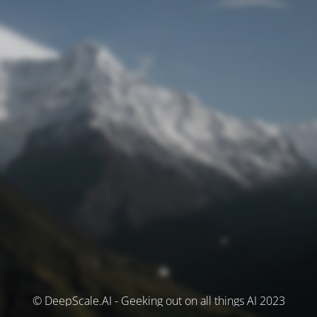
© DeepScale.AI - Geeking out on all things AI 2023