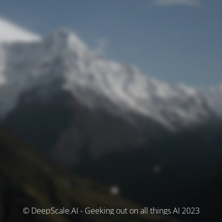
© DeepScale.AI - Geeking out on all things AI 2023