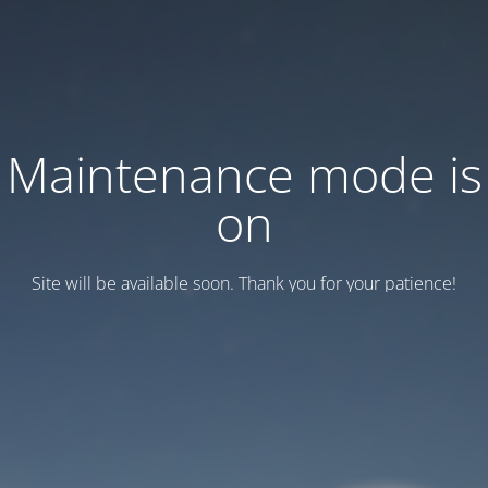
Maintenance mode is
on
Site will be available soon. Thank you for your patience!